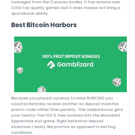
managed from the Curacao bodies. It has around over
3,100 top quality games, but it does maybe not bring a
sportsbook ability .
Best Bitcoin Harbors
Because you placed currency to have RUBY250 you
could potentially receive another no deposit incentive
promo code rather than penalty. This added bonus gets
your twenty-five 100 % free revolves into the Abundant
Appreciate slot game. Right behind no deposit
incentives I really like promos as opposed to betting
conditions.