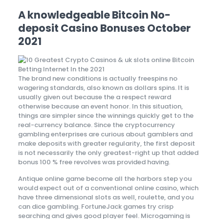
A knowledgeable Bitcoin No-
deposit Casino Bonuses October
2021
The brand new conditions is actually freespins no
wagering standards, also known as dollars spins. It is
usually given out because the a respect reward
otherwise because an event honor. In this situation,
things are simpler since the winnings quickly get to the
real-currency balance. Since the cryptocurrency
gambling enterprises are curious about gamblers and
make deposits with greater regularity, the first deposit
is not necessarily the only greatest-right up that added
bonus 100 % free revolves was provided having.
Antique online game become all the harbors step you
would expect out of a conventional online casino, which
have three dimensional slots as well, roulette, and you
can dice gambling. FortuneJack games try crisp
searching and gives good player feel. Microgaming is