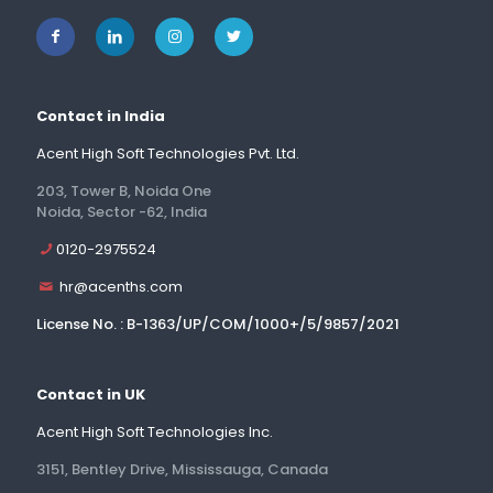
Contact in India
Acent High Soft Technologies Pvt. Ltd.
203, Tower B, Noida One
Noida, Sector -62, India
0120-2975524
hr@acenths.com
License No. : B-1363/UP/COM/1000+/5/9857/2021
Contact in UK
Acent High Soft Technologies Inc.
3151, Bentley Drive, Mississauga, Canada