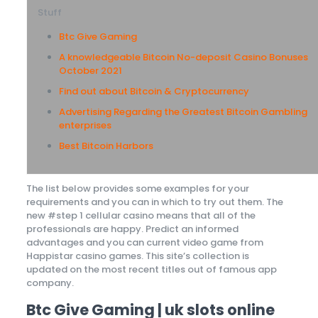
Stuff
Btc Give Gaming
A knowledgeable Bitcoin No-deposit Casino Bonuses
October 2021
Find out about Bitcoin & Cryptocurrency
Advertising Regarding the Greatest Bitcoin Gambling
enterprises
Best Bitcoin Harbors
The list below provides some examples for your
requirements and you can in which to try out them. The
new #step 1 cellular casino means that all of the
professionals are happy. Predict an informed
advantages and you can current video game from
Happistar casino games.
This site’s collection is
updated on the most recent titles out of famous app
company.
Btc Give Gaming | uk slots online