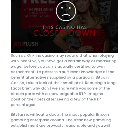
Such as, On-line casino may require that when playing
with incentive, you have got a certain way of measuring
wager before you can is actually certified to own
detachment. To possess a sufficient knowledge of the
benefit alternatives supplied by a particular Bitcoin
Casino, take a look at their small print. Reducing a long
facts brief, why don’t we share with you some of the
bitcoin ports with a knowledgeable RTP. Imagine
position their bets after seeing a few of the RTP
percentages.
Bitstarz is without a doubt the most popular Bitcoin
gambling enterprise around. The fresh new gambling
establishment are provably reasonable and you will