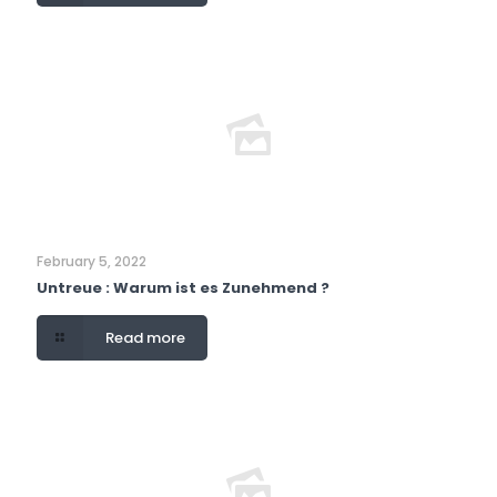
February 5, 2022
Untreue : Warum ist es Zunehmend ?
Read more