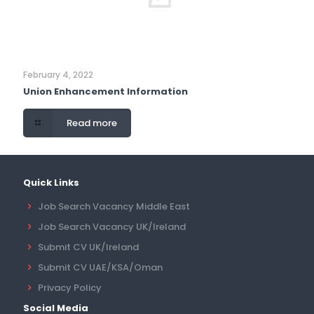
February 4, 2022
Union Enhancement Information
Read more
Quick Links
Job Search Vacancy Middle East
Job Search Vacancy UK/Ireland
Submit CV UK/Ireland
Submit CV UAE/KSA/Oman
Privacy Policy
Social Media