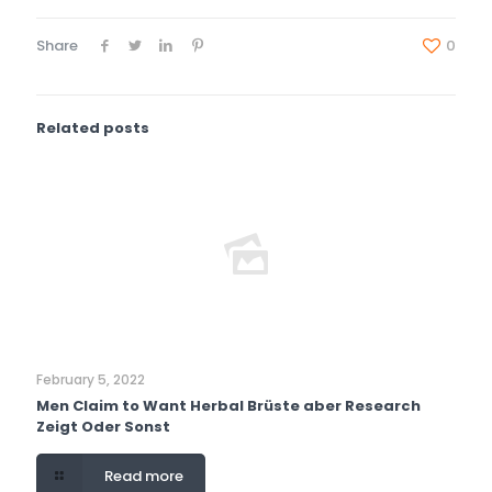
Share
0
Related posts
February 5, 2022
Men Claim to Want Herbal Brüste aber Research
Zeigt Oder Sonst
Read more