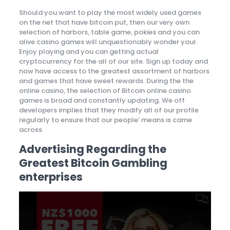
Should you want to play the most widely used games
on the net that have bitcoin put, then our very own
selection of harbors, table game, pokies and you can
alive casino games will unquestionably wonder your.
Enjoy playing and you can getting actual
cryptocurrency for the all of our site. Sign up today and
now have access to the greatest assortment of harbors
and games that have sweet rewards. During the the
online casino, the selection of Bitcoin online casino
games is broad and constantly updating. We off
developers implies that they modify all of our profile
regularly to ensure that our people’ means is came
across.
Advertising Regarding the
Greatest Bitcoin Gambling
enterprises