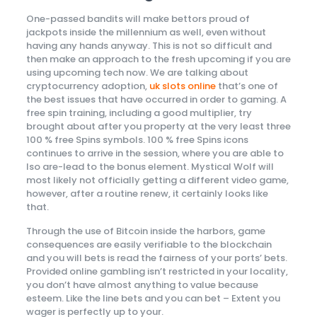
One-passed bandits will make bettors proud of
jackpots inside the millennium as well, even without
having any hands anyway. This is not so difficult and
then make an approach to the fresh upcoming if you are
using upcoming tech now. We are talking about
cryptocurrency adoption,
uk slots online
that’s one of
the best issues that have occurred in order to gaming. A
free spin training, including a good multiplier, try
brought about after you property at the very least three
100 % free Spins symbols. 100 % free Spins icons
continues to arrive in the session, where you are able to
lso are-lead to the bonus element. Mystical Wolf will
most likely not officially getting a different video game,
however, after a routine renew, it certainly looks like
that.
Through the use of Bitcoin inside the harbors, game
consequences are easily verifiable to the blockchain
and you will bets is read the fairness of your ports’ bets.
Provided online gambling isn’t restricted in your locality,
you don’t have almost anything to value because
esteem. Like the line bets and you can bet – Extent you
wager is perfectly up to your.