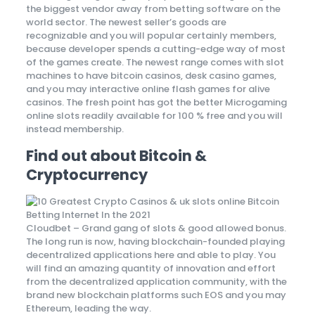
the biggest vendor away from betting software on the
world sector. The newest seller’s goods are
recognizable and you will popular certainly members,
because developer spends a cutting-edge way of most
of the games create. The newest range comes with slot
machines to have bitcoin casinos, desk casino games,
and you may interactive online flash games for alive
casinos. The fresh point has got the better Microgaming
online slots readily available for 100 % free and you will
instead membership.
Find out about Bitcoin &
Cryptocurrency
Cloudbet – Grand gang of slots & good allowed bonus.
The long run is now, having blockchain-founded playing
decentralized applications here and able to play. You
will find an amazing quantity of innovation and effort
from the decentralized application community, with the
brand new blockchain platforms such EOS and you may
Ethereum, leading the way.