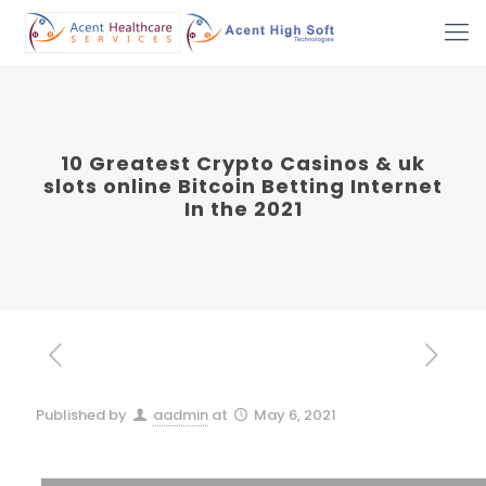
10 Greatest Crypto Casinos & uk
slots online Bitcoin Betting Internet
In the 2021
Published by
aadmin
at
May 6, 2021