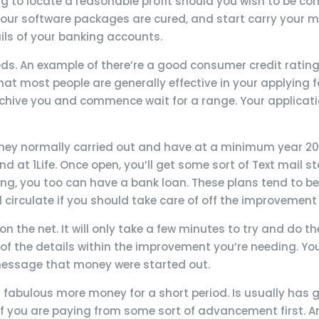
ng to locate a reasonable profit should you wish to be co
f your software packages are cured, and start carry your 
ils of your banking accounts.
eeds. An example of there’re a good consumer credit rati
hat most people are generally effective in your applying for
chive you and commence wait for a range. Your applicatio
. They normally carried out and have at a minimum year 2
d at 1Life. Once open, you’ll get some sort of Text mail
ng, you too can have a bank loan. These plans tend to b
d circulate if you should take care of off the improvement
on the net. It will only take a few minutes to try and do 
of the details within the improvement you’re needing. Yo
 message that money were started out.
 fabulous more money for a short period. Is usually has go
 you are paying from some sort of advancement first. An