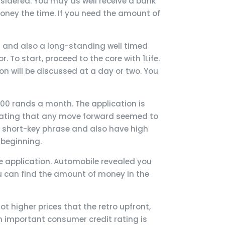
nsidered. You may as well receive a bank
money the time. If you need the amount of
ng and also a long-standing well timed
. To start, proceed to the core with 1Life.
n will be discussed at a day or two. You
000 rands a month. The application is
 stating that any move forward seemed to
e short-key phrase and also have high
 beginning.
the application. Automobile revealed you
u can find the amount of money in the
t higher prices that the retro upfront,
 important consumer credit rating is