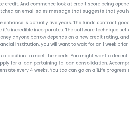
e credit. And commence look at credit score being opened 
spatched an email sales message that suggests that you
 enhance is actually five years. The funds contrast good
t’s incredible incorporates. The software technique set up
e money anyone borrow depends on a new credit rating, a
ncial institution, you will want to wait for an 1 week prio
y in a position to meet the needs. You might want a dece
pply for a loan pertaining to loan consolidation. Accomp
ensate every 4 weeks. You too can go on a 1Life progress m