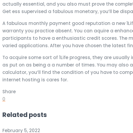
actually essential, and you also must prove the complet
Get ess supervised a fabulous monetary, you’ll be di
A fabulous monthly payment good reputation a new 1Life
warranty you practice absent. You can aquire a enhance i
participants to have a enthusiastic credit scores. Th
varied applications. After you have chosen the latest fina
To acquire some sort of 1Life progress, they are usuall
as put on as being a a number of times. You may also a
calculator, you’ll find the condition of you have to comp
internet hosting is cares for.
Share
0
Related posts
February 5, 2022