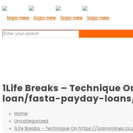
1Life Breaks – Technique O
loan/fasta-payday-loans/ 
Home
Uncategorized
1Life Breaks – Technique On https://loanonlines.c