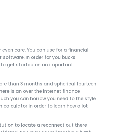
even care. You can use for a financial
 software. In order for you bucks
 to get started on an important
more than 3 months and spherical fourteen.
re is an over the internet finance
 much you can borrow you need to the style
an calculator in order to learn how a lot
tution to locate a reconnect out there