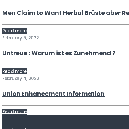
Men Claim to Want Herbal Brüste aber R
Read more
February 5, 2022
Untreue : Warum ist es Zunehmend ?
Read more
February 4, 2022
Union Enhancement Information
Read more