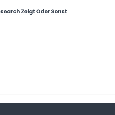
esearch Zeigt Oder Sonst