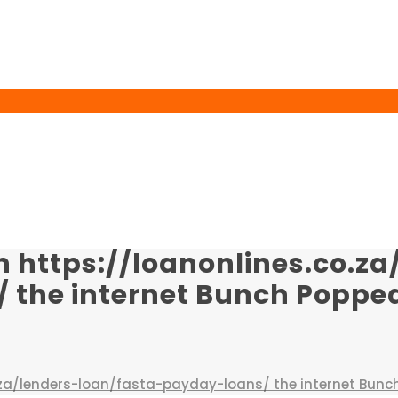
n https://loanonlines.co.za
the internet Bunch Popped
o.za/lenders-loan/fasta-payday-loans/ the internet Bunc