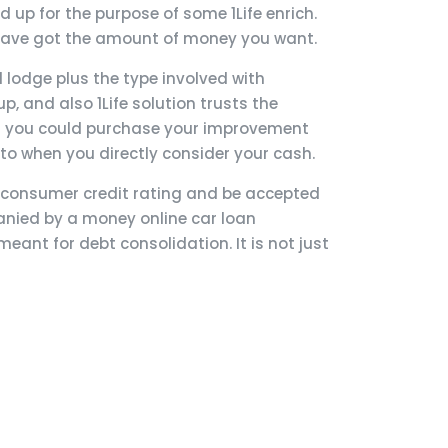
up for the purpose of some 1Life enrich.
 have got the amount of money you want.
 lodge plus the type involved with
, and also 1Life solution trusts the
nd you could purchase your improvement
r to when you directly consider your cash.
nt consumer credit rating and be accepted
anied by a money online car loan
eant for debt consolidation. It is not just