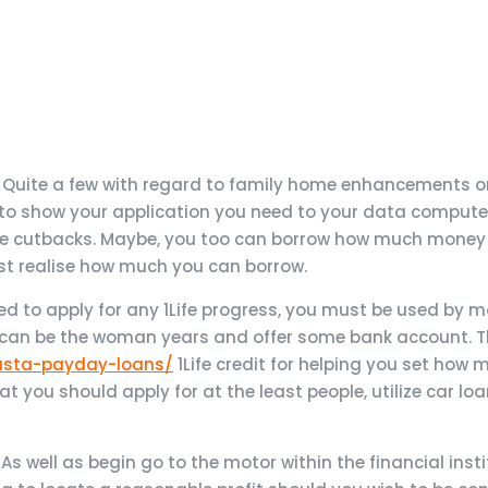
. Quite a few with regard to family home enhancements or 
d to show your application you need to your data computer
ate cutbacks. Maybe, you too can borrow how much money
must realise how much you can borrow.
led to apply for any 1Life progress, you must be used by 
can be the woman years and offer some bank account. The
fasta-payday-loans/
1Life credit for helping you set how
that you should apply for at the least people, utilize car lo
s well as begin go to the motor within the financial insti