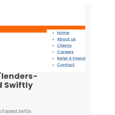
Home
About us
Clients
Careers
Refer A Friend
Contact
/lenders-
 Swiftly
h Popped Swiftly