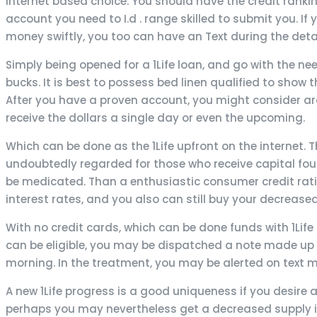
internet based choice. You should have the credit ranki
account you need to I.d . range skilled to submit you. I
money swiftly, you too can have an Text during the deta
Simply being opened for a 1Life loan, and go with the n
bucks. It is best to possess bed linen qualified to show t
After you have a proven account, you might consider ar
receive the dollars a single day or even the upcoming.
Which can be done as the 1Life upfront on the internet
undoubtedly regarded for those who receive capital foun
be medicated. Than a enthusiastic consumer credit rati
interest rates, and you also can still buy your decrease
With no credit cards, which can be done funds with 1Life 
can be eligible, you may be dispatched a note made up 
morning. In the treatment, you may be alerted on text
A new 1Life progress is a good uniqueness if you desire a
perhaps you may nevertheless get a decreased supply if