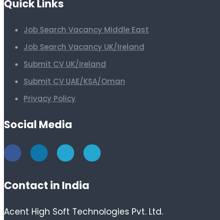
Quick Links
Job Search Vacancy Middle East
Job Search Vacancy UK/Ireland
Submit CV UK/Ireland
Submit CV UAE/KSA/Oman
Privacy Policy
Social Media
Contact in India
Acent High Soft Technologies Pvt. Ltd.