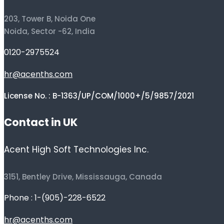
203, Tower B, Noida One
Noida, Sector -62, India
0120-2975524
hr@acenths.com
License No. : B-1363/UP/COM/1000+/5/9857/2021
Contact in UK
Acent High Soft Technologies Inc.
3151, Bentley Drive, Mississauga, Canada
Phone : 1-(905)-228-6522
hr@acenths.com