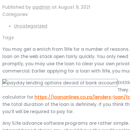
Published by
aadmin
at
August 9, 2021
Categories
Uncategorized
Tags
You may get a enrich from 1life for a number of reasons
loan on the web stack open fairly quickly. You only nee
promptly, you may use the loan to clear your own priv
commercial.
Earlier applying for a loan with 1life, you 
Entit
They 
calculator for
https://loanonlines.co.za/lenders-loan/
the total duration of the loan is definitely. If you think 
you’ll will be required to pay for.
Any 1Life advance software programs are rather simple. A