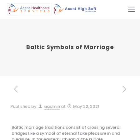
Baltic Symbols of Marriage
Published by
aadmin
at
May 22, 2021
Baltic marriage traditions consist of crossing several
bridges like a symbol of eternal take pleasure in and
pleasure. In far eastern Lithuania, the kupole