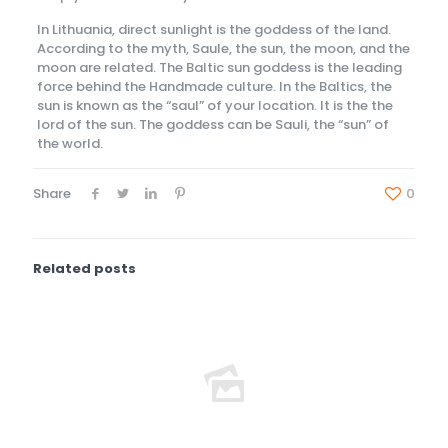
In Lithuania, direct sunlight is the goddess of the land.
According to the myth, Saule, the sun, the moon, and the
moon are related. The Baltic sun goddess is the leading
force behind the Handmade culture. In the Baltics, the
sun is known as the “saul” of your location. It is the the
lord of the sun. The goddess can be Sauli, the “sun” of
the world.
Share
0
Related posts