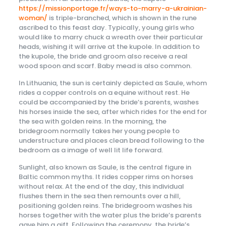
https://missionportage.fr/ways-to-marry-a-ukrainian-
woman/
is triple-branched, which is shown in the rune
ascribed to this feast day. Typically, young girls who
would like to marry chuck a wreath over their particular
heads, wishing it will arrive at the kupole. In addition to
the kupole, the bride and groom also receive a real
wood spoon and scarf. Baby mead is also common.
In Lithuania, the sun is certainly depicted as Saule, whom
rides a copper controls on a equine without rest. He
could be accompanied by the bride’s parents, washes
his horses inside the sea, after which rides for the end for
the sea with golden reins. In the morning, the
bridegroom normally takes her young people to
understructure and places clean bread following to the
bedroom as a image of well lit life forward.
Sunlight, also known as Saule, is the central figure in
Baltic common myths. It rides copper rims on horses
without relax. At the end of the day, this individual
flushes them in the sea then remounts over a hill,
positioning golden reins. The bridegroom washes his
horses together with the water plus the bride’s parents
gave him a gift. Following the ceremony, the bride’s