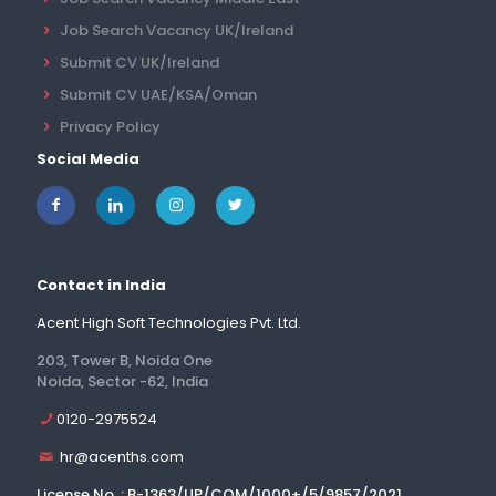
Job Search Vacancy UK/Ireland
Submit CV UK/Ireland
Submit CV UAE/KSA/Oman
Privacy Policy
Social Media
Contact in India
Acent High Soft Technologies Pvt. Ltd.
203, Tower B, Noida One
Noida, Sector -62, India
0120-2975524
hr@acenths.com
License No. : B-1363/UP/COM/1000+/5/9857/2021