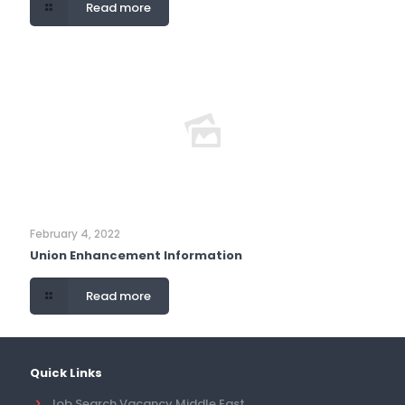
Read more
February 4, 2022
Union Enhancement Information
Read more
Quick Links
Job Search Vacancy Middle East