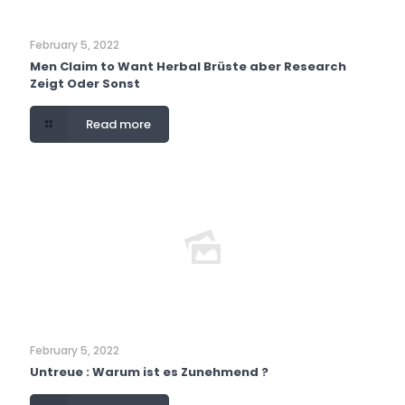
February 5, 2022
Men Claim to Want Herbal Brüste aber Research
Zeigt Oder Sonst
Read more
February 5, 2022
Untreue : Warum ist es Zunehmend ?