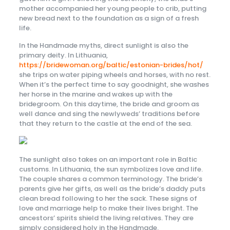
mother accompanied her young people to crib, putting
new bread next to the foundation as a sign of a fresh
life.
In the Handmade myths, direct sunlight is also the
primary deity. In Lithuania,
https://bridewoman.org/baltic/estonian-brides/hot/
she trips on water piping wheels and horses, with no rest.
When it’s the perfect time to say goodnight, she washes
her horse in the marine and wakes up with the
bridegroom. On this daytime, the bride and groom as
well dance and sing the newlyweds’ traditions before
that they return to the castle at the end of the sea.
The sunlight also takes on an important role in Baltic
customs. In Lithuania, the sun symbolizes love and life.
The couple shares a common terminology. The bride’s
parents give her gifts, as well as the bride’s daddy puts
clean bread following to her the sack. These signs of
love and marriage help to make their lives bright. The
ancestors’ spirits shield the living relatives. They are
simply considered holy in the Handmade.