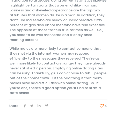
In addition to attitudes, going out with statistics likewise
highlight certain traits that women dislike in a man.
Laziness and disheveled appearance are the top two
attributes that women dislike in a man. In addition, they
don’t like males who are needy or uncooperative. Sixty
percent of girls also abhor men who have talk excessive.
The opposite of those traits is true for men as well. So ,
you need to be well mannered and friendly once
meeting persons.
While males are more likely to contact someone that
they met via the internet, women may respond
efficiently to the messages they received. They’re as
well more likely to contact a stranger they have already
never satisfied in person. Employing online dating sites
can be risky. Thankfully, girls can choose to fulfill people
out of their home town. But the bad thing is that many
blokes have had difficulties with online dating. So , if
you’re one, there’s a good option you’ll find to start a
date online.
Share
0