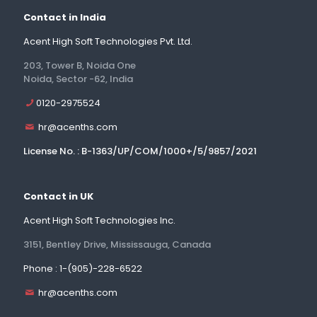
Contact in India
Acent High Soft Technologies Pvt. Ltd.
203, Tower B, Noida One
Noida, Sector -62, India
0120-2975524
hr@acenths.com
License No. : B-1363/UP/COM/1000+/5/9857/2021
Contact in UK
Acent High Soft Technologies Inc.
3151, Bentley Drive, Mississauga, Canada
Phone : 1-(905)-228-6522
hr@acenths.com