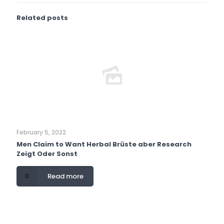
Related posts
February 5, 2022
Men Claim to Want Herbal Brüste aber Research
Zeigt Oder Sonst
Read more