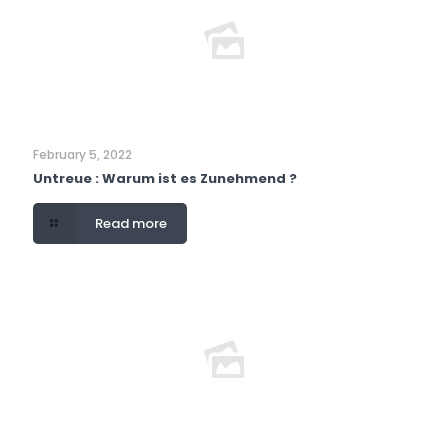
February 5, 2022
Untreue : Warum ist es Zunehmend ?
Read more