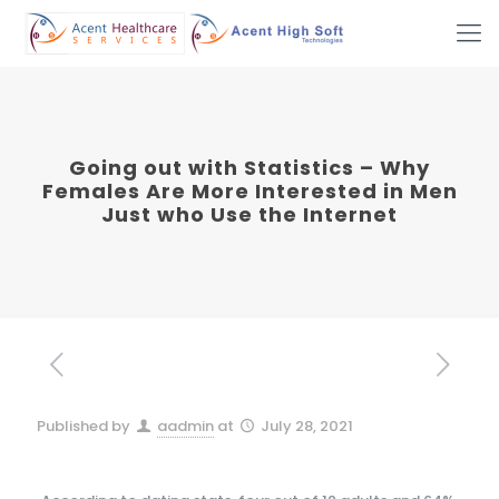
Going out with Statistics – Why
Females Are More Interested in Men
Just who Use the Internet
Published by
aadmin
at
July 28, 2021