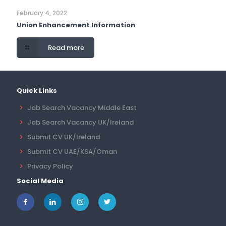
February 4, 2022
Union Enhancement Information
Read more
Quick Links
Job Search Vacancy Middle East
Job Search Vacancy UK/Ireland
Submit CV UK/Ireland
Submit CV UAE/KSA/Oman
Privacy Policy
Social Media