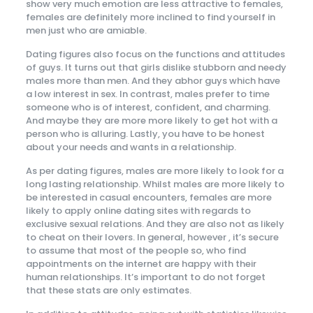
show very much emotion are less attractive to females,
females are definitely more inclined to find yourself in
men just who are amiable.
Dating figures also focus on the functions and attitudes
of guys. It turns out that girls dislike stubborn and needy
males more than men. And they abhor guys which have
a low interest in sex. In contrast, males prefer to time
someone who is of interest, confident, and charming.
And maybe they are more more likely to get hot with a
person who is alluring. Lastly, you have to be honest
about your needs and wants in a relationship.
As per dating figures, males are more likely to look for a
long lasting relationship. Whilst males are more likely to
be interested in casual encounters, females are more
likely to apply online dating sites with regards to
exclusive sexual relations. And they are also not as likely
to cheat on their lovers. In general, however , it’s secure
to assume that most of the people so, who find
appointments on the internet are happy with their
human relationships. It’s important to do not forget
that these stats are only estimates.