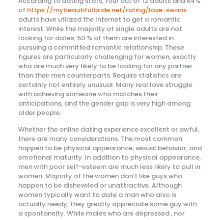
According to dating stats, four out of 12 adults and 64%
of
https://mybeautifulbride.net/rating/love-swans
adults have utilized the Internet to get a romantic
interest. While the majority of single adults are not
looking for dates, 50 % of them are interested in
pursuing a committed romantic relationship. These
figures are particularly challenging for women, exactly
who are much very likely to be looking for any partner
than their men counterparts. Require statistics are
certainly not entirely unusual. Many real love struggle
with achieving someone who matches their
anticipations, and the gender gap is very high among
older people.
Whether the online dating experience excellent or awful,
there are many considerations. The most common
happen to be physical appearance, sexual behavior, and
emotional maturity. In addition to physical appearance,
men with poor self-esteem are much less likely to pull in
women. Majority of the women don’t like guys who
happen to be disheveled or unattractive. Although
women typically want to date a man who also is
actually needy, they greatly appreciate some guy with
a spontaneity. While males who are depressed , nor