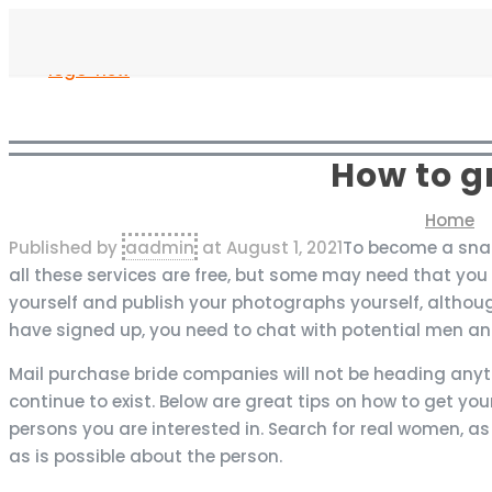
How to g
Home
Published by
aadmin
at
August 1, 2021
To become a snail
all these services are free, but some may need that you
yourself and publish your photographs yourself, althou
have signed up, you need to chat with potential men an
Mail purchase bride companies will not be heading anyti
continue to exist. Below are great tips on how to get your
persons you are interested in. Search for real women, as
as is possible about the person.