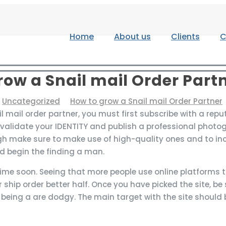
Home
About us
Clients
C
row a Snail mail Order Part
Uncategorized
How to grow a Snail mail Order Partner
 mail order partner, you must first subscribe with a repu
 validate your IDENTITY and publish a professional photo
gh make sure to make use of high-quality ones and to in
d begin the finding a man.
me soon. Seeing that more people use online platforms to 
 ship order better half. Once you have picked the site, be 
 being a are dodgy. The main target with the site should 