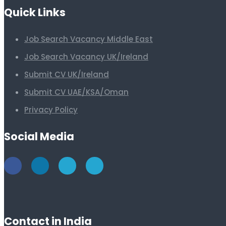
Quick Links
Job Search Vacancy Middle East
Job Search Vacancy UK/Ireland
Submit CV UK/Ireland
Submit CV UAE/KSA/Oman
Privacy Policy
Social Media
Contact in India