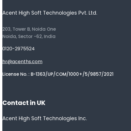
Acent High Soft Technologies Pvt. Ltd.
203, Tower B, Noida One
Noida, Sector -62, India
0120-2975524
hr@acenths.com
License No. : B-1363/UP/COM/1000+/5/9857/2021
Contact in UK
Acent High Soft Technologies Inc.