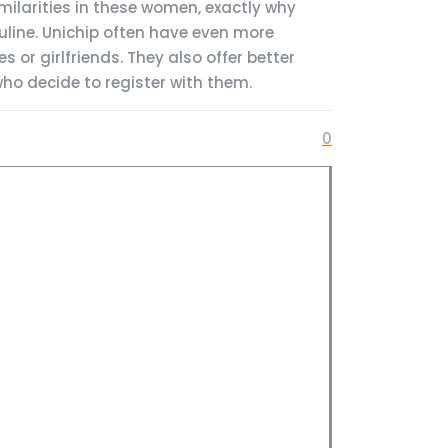
milarities in these women, exactly why
line. Unichip often have even more
 or girlfriends. They also offer better
ho decide to register with them.
0