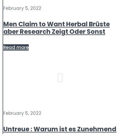
February 5, 2022
Men Claim to Want Herbal Brüste
aber Research Zeigt Oder Sonst
Read more
February 5, 2022
Untreue : Warum ist es Zunehmend