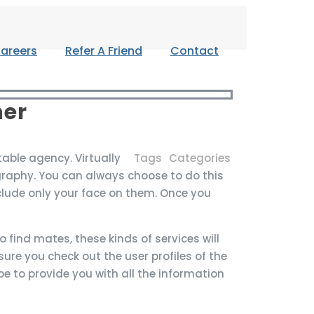
areers
Refer A Friend
Contact
ner
table agency. Virtually
Tags
Categories
graphy. You can always choose to do this
clude only your face on them. Once you
find mates, these kinds of services will
sure you check out the user profiles of the
be to provide you with all the information