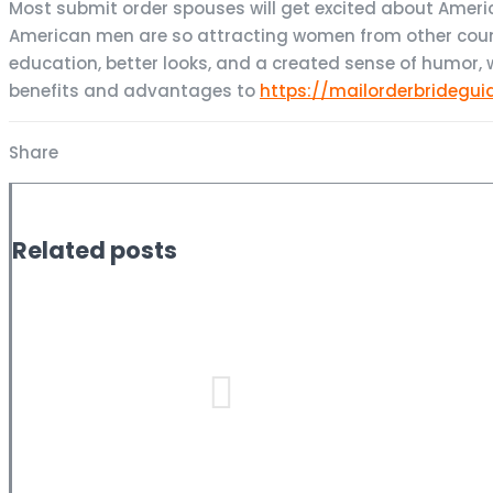
Most submit order spouses will get excited about Americ
American men are so attracting women from other count
education, better looks, and a created sense of humor, w
benefits and advantages to
https://mailorderbridegui
Share
Related posts