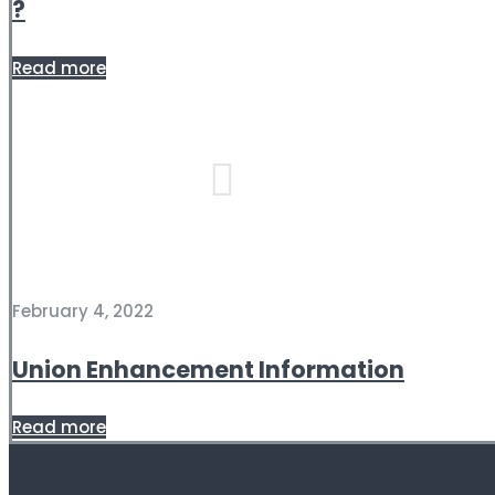
?
Read more
February 4, 2022
Union Enhancement Information
Read more