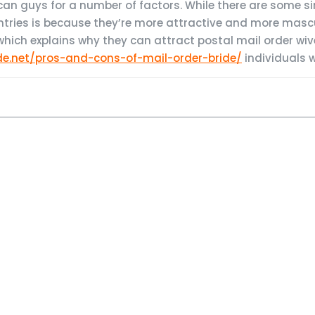
an guys for a number of factors. While there are some si
ries is because they’re more attractive and more mascu
hich explains why they can attract postal mail order wives
de.net/pros-and-cons-of-mail-order-bride/
individuals w