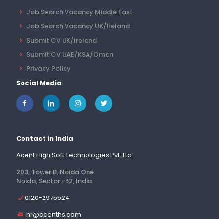
Job Search Vacancy Middle East
Job Search Vacancy UK/Ireland
Submit CV UK/Ireland
Submit CV UAE/KSA/Oman
Privacy Policy
Social Media
Contact in India
Acent High Soft Technologies Pvt. Ltd.
203, Tower B, Noida One
Noida, Sector -62, India
0120-2975524
hr@acenths.com