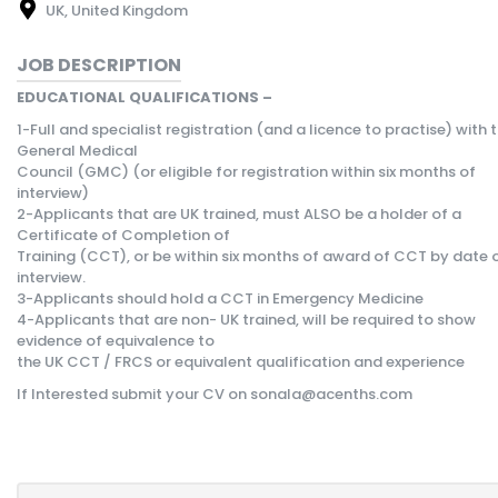
UK, United Kingdom
JOB DESCRIPTION
EDUCATIONAL QUALIFICATIONS –
1-Full and specialist registration (and a licence to practise) with 
General Medical
Council (GMC) (or eligible for registration within six months of
interview)
2-Applicants that are UK trained, must ALSO be a holder of a
Certificate of Completion of
Training (CCT), or be within six months of award of CCT by date 
interview.
3-Applicants should hold a CCT in Emergency Medicine
4-Applicants that are non- UK trained, will be required to show
evidence of equivalence to
the UK CCT / FRCS or equivalent qualification and experience
If Interested submit your CV on sonala@acenths.com