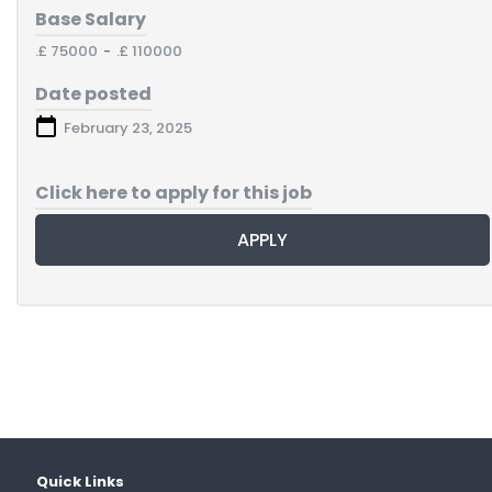
Base Salary
.£ 75000
-
.£ 110000
Date posted
February 23, 2025
Click here to apply for this job
APPLY
Quick Links