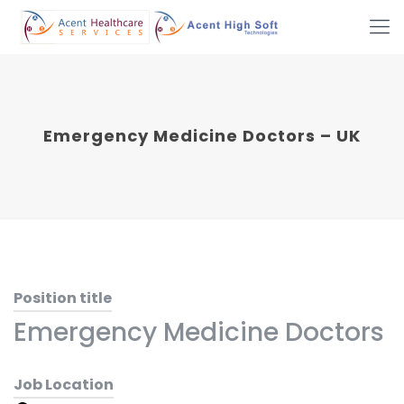
Emergency Medicine Doctors – UK
Position title
Emergency Medicine Doctors
Job Location