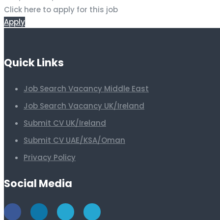
Click here to apply for this job
Apply
Quick Links
Job Search Vacancy Middle East
Job Search Vacancy UK/Ireland
Submit CV UK/Ireland
Submit CV UAE/KSA/Oman
Privacy Policy
Social Media