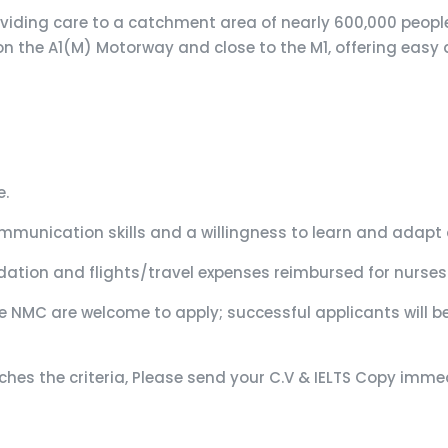
roviding care to a catchment area of nearly 600,000 people
 on the A1(M) Motorway and close to the M1, offering easy 
e.
unication skills and a willingness to learn and adapt 
ation and flights/travel expenses reimbursed for nurses 
e NMC are welcome to apply; successful applicants will b
atches the criteria, Please send your C.V & IELTS Copy im