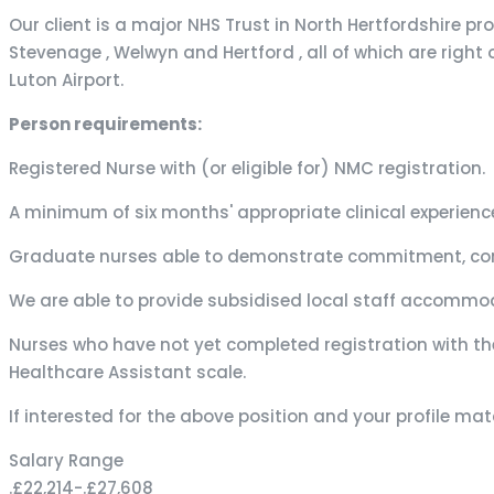
Our client is a major NHS Trust in North Hertfordshire p
Stevenage , Welwyn and Hertford , all of which are right
Luton Airport.
Person requirements:
Registered Nurse with (or eligible for) NMC registration.
A minimum of six months' appropriate clinical experienc
Graduate nurses able to demonstrate commitment, comm
We are able to provide subsidised local staff accommod
Nurses who have not yet completed registration with th
Healthcare Assistant scale.
If interested for the above position and your profile m
Salary Range
.£22,214
-
.£27,608