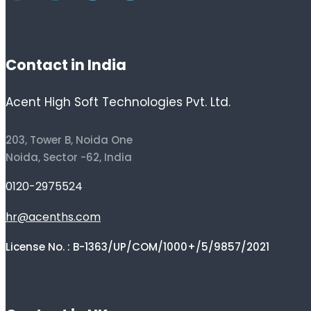
Contact in India
Acent High Soft Technologies Pvt. Ltd.
203, Tower B, Noida One
Noida, Sector -62, India
0120-2975524
hr@acenths.com
License No. : B-1363/UP/COM/1000+/5/9857/2021