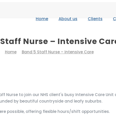
Home
About us
Clients
C
Staff Nurse – Intensive Car
Home
Band 5 Staff Nurse – Intensive Care
Nurse to join our NHS client's busy Intensive Care Unit at 
ounded by beautiful countryside and leafy suburbs.
ere possible, offering flexible hours/shift opportunities.