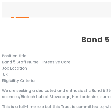
Band 5 
Position title
Band 5 Staff Nurse - Intensive Care
Job Location
UK
Eligibility Criteria
We are seeking a dedicated and enthusiastic Band 5 Staff 
sciences/Biotech hub of Stevenage, Hertfordshire , surr
This is a full-time role but this Trust is committed to, wh