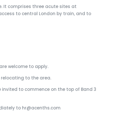
. It comprises three acute sites at
access to central London by train, and to
are welcome to apply.
relocating to the area.
e invited to commence on the top of Band 3
mediately to hr@acenths.com