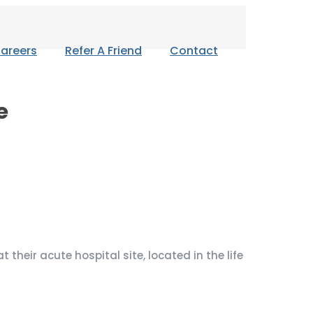
areers
Refer A Friend
Contact
e
their acute hospital site, located in the life