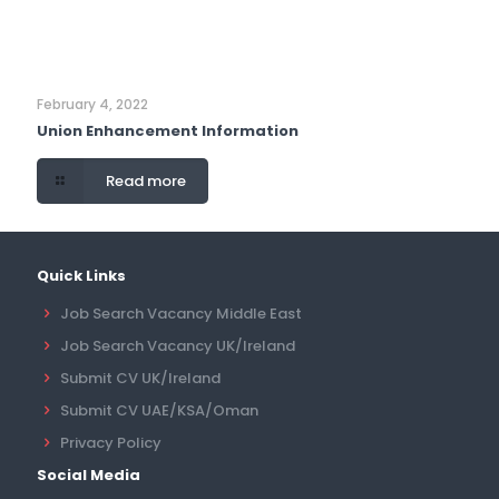
February 4, 2022
Union Enhancement Information
Read more
Quick Links
Job Search Vacancy Middle East
Job Search Vacancy UK/Ireland
Submit CV UK/Ireland
Submit CV UAE/KSA/Oman
Privacy Policy
Social Media