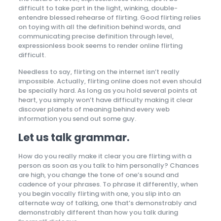
difficult to take part in the light, winking, double-
entendre blessed rehearse of flirting. Good flirting relies
on toying with all the definition behind words, and
communicating precise definition through level,
expressionless book seems to render online flirting
difficult.
Needless to say, flirting on the internet isn’t really
impossible. Actually, flirting online does not even should
be specially hard. As long as you hold several points at
heart, you simply won’t have difficulty making it clear
discover planets of meaning behind every web
information you send out some guy.
Let us talk grammar.
How do you really make it clear you are flirting with a
person as soon as you talk to him personally? Chances
are high, you change the tone of one’s sound and
cadence of your phrases. To phrase it differently, when
you begin vocally flirting with one, you slip into an
alternate way of talking, one that’s demonstrably and
demonstrably different than how you talk during