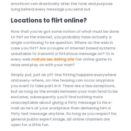
emoticon can drastically alter the tone and purpose
lying behind every message you send out.
Locations to flirt online?
Now that you’ve got some notion of what must be done
to flirt on the internet, you probably have actually a
single continuing to be question: Where
on the web in
case you flirt? Are a couple of internet based systems
unsuitable to transmit a flirtatious message on? Or is
every web
mature sex dating site
fair online game to
relax and play on with your man?
Simply put, just as off-line flirting happens everywhere
and every-where, on-line teasing can occur anyplace
you want to take part in it. There are a few exceptions,
but as long as the emails between your man tend to be
exclusive, subsequently you’ll find nothing more
unacceptable about giving a flirty message to his e-
mail as he’s at your workplace than delivering him a
flirty text message anytime. So long as you respect his
general public expert image, all online channels are
open for a little fun.