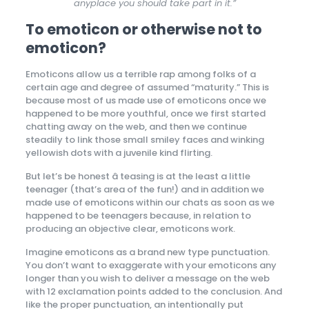
anyplace you should take part in it.”
To emoticon or otherwise not to
emoticon?
Emoticons allow us a terrible rap among folks of a
certain age and degree of assumed “maturity.” This is
because most of us made use of emoticons once we
happened to be more youthful, once we first started
chatting away on the web, and then we continue
steadily to link those small smiley faces and winking
yellowish dots with a juvenile kind flirting.
But let’s be honest â teasing is at the least a little
teenager (that’s area of the fun!) and in addition we
made use of emoticons within our chats as soon as we
happened to be teenagers because, in relation to
producing an objective clear, emoticons work.
Imagine emoticons as a brand new type punctuation.
You don’t want to exaggerate with your emoticons any
longer than you wish to deliver a message on the web
with 12 exclamation points added to the conclusion. And
like the proper punctuation, an intentionally put