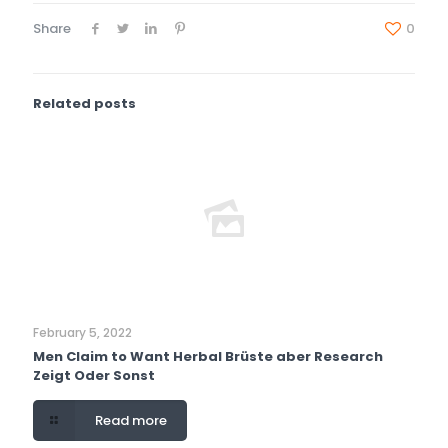
Share
0
Related posts
February 5, 2022
Men Claim to Want Herbal Brüste aber Research
Zeigt Oder Sonst
Read more