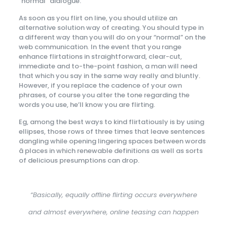
“normal” dialogue.
As soon as you flirt on line, you should utilize an
alternative solution way of creating. You should type in
a different way than you will do on your “normal” on the
web communication
.
In the event that you range
enhance flirtations in straightforward, clear-cut,
immediate and to-the-point fashion, a man will need
that which you say in the same way really and bluntly.
However, if you replace the cadence of your own
phrases, of course you alter the tone regarding the
words you use, he’ll know you are flirting.
Eg, among the best ways to kind flirtatiously is by using
ellipses, those rows of three times that leave sentences
dangling while opening lingering spaces between words
â places in which renewable definitions as well as sorts
of delicious presumptions can drop.
“Basically, equally offline flirting occurs everywhere
and almost everywhere, online teasing can happen