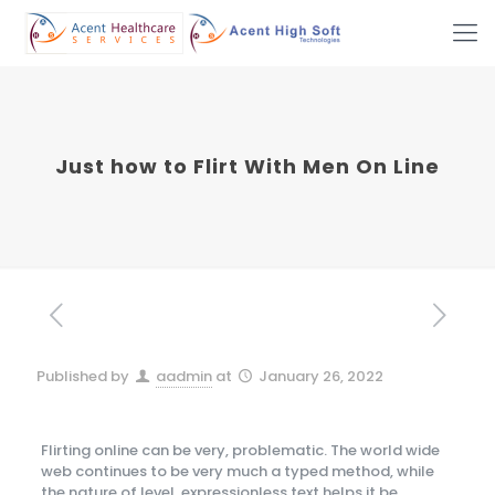
Just how to Flirt With Men On Line
Published by
aadmin
at
January 26, 2022
Flirting online can be very, problematic. The world wide
web continues to be very much a typed method, while
the nature of level, expressionless text helps it be