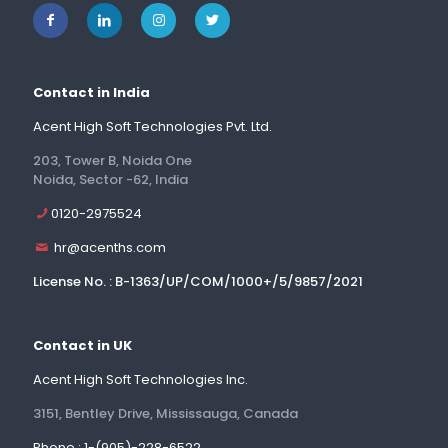
Contact in India
Acent High Soft Technologies Pvt. Ltd.
203, Tower B, Noida One
Noida, Sector -62, India
0120-2975524
hr@acenths.com
License No. : B-1363/UP/COM/1000+/5/9857/2021
Contact in UK
Acent High Soft Technologies Inc.
3151, Bentley Drive, Mississauga, Canada
Phone : 1-(905)-228-6522