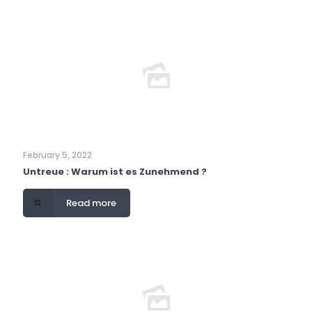
February 5, 2022
Untreue : Warum ist es Zunehmend ?
Read more