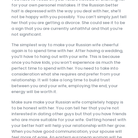
for your own personel mistakes. If the Russian better
half is depressed with the way you deal with her, she’ll
not be happy with you possibly. You can’t simply just tell
her that you are getting a divorce. She could see it to be
a sign that you are currently unfaithful and that you’re
not significant.
The simplest way to make your Russian wife cheerful
again is to spend time with her. After having a wedding,
you’ll have to hang out with your wife. This is because
once you have kids, you won’t experience as much the
perfect time to spend with her. You need to take into
consideration what she requires and prefer from your
relationship. It will take a long time to build trust
between you and your wife, employing the end, your
energy will be worth it.
Make sure make your Russian wife completely happy is
to be honest with her. You can tell her that you’re not
interested in dating other guys but that you have friends
who are more suitable for your wife. Getting honest with
your better half will help your relationship with her grow.
When you have good communication, your spouse will
feel more at ease. An eastern european woman will be