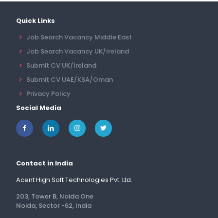
Quick Links
Job Search Vacancy Middle East
Job Search Vacancy UK/Ireland
Submit CV UK/Ireland
Submit CV UAE/KSA/Oman
Privacy Policy
Social Media
Contact in India
Acent High Soft Technologies Pvt. Ltd.
203, Tower B, Noida One
Noida, Sector -62, India