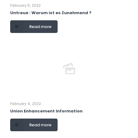
February 5, 2022
Untreue : Warum ist es Zunehmend ?
Read more
February 4, 2022
Union Enhancement Information
Read more