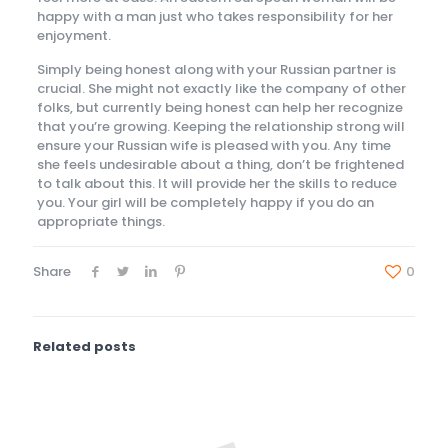
happy with a man just who takes responsibility for her
enjoyment.
Simply being honest along with your Russian partner is
crucial. She might not exactly like the company of other
folks, but currently being honest can help her recognize
that you’re growing. Keeping the relationship strong will
ensure your Russian wife is pleased with you. Any time
she feels undesirable about a thing, don’t be frightened
to talk about this. It will provide her the skills to reduce
you. Your girl will be completely happy if you do an
appropriate things.
Share
0
Related posts