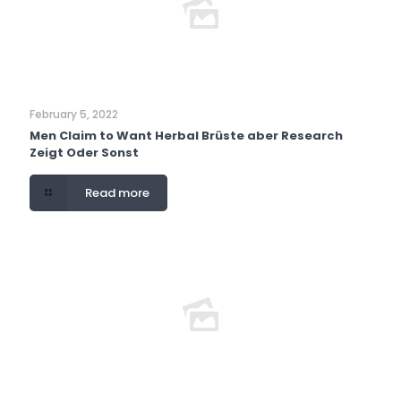
February 5, 2022
Men Claim to Want Herbal Brüste aber Research
Zeigt Oder Sonst
Read more