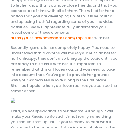
to let her know that you have close friends, and that you
spend a lot of time with all of them. This will offer her a
notion that you are developing up. Also, it is helpful to
end up being truthful regarding some of your individual
activities. She will appreciate fully understand you
reveal some of these elements
https://russianwomendates.com/top-sites
with her.
Secondly, generate her completely happy. You need to
understand that a divorce will make your Russian better
half unhappy, thus don’t also bring up the topic until you
are ready to discuss it with her. It’s important to
remember that this girl loves you, and you need to take
into account that. You’ve got to provide her grounds
why your woman fell in love along in the first place.
She’ll be happier when your lover realizes you can do the
same for her.
Third, do not speak about your divorce. Although it will
make your Russian wife sad, it’s not really some thing
you should start up until if you’re ready to deal with it.
You have to focus on your future instead of blaming her