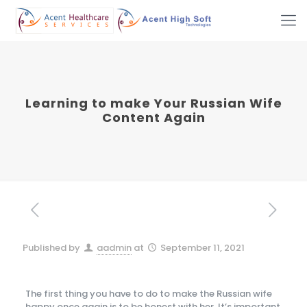
Learning to make Your Russian Wife
Content Again
Published by
aadmin
at
September 11, 2021
The first thing you have to do to make the Russian wife
happy once again is to be honest with her. It’s important