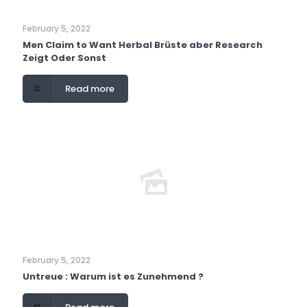
February 5, 2022
Men Claim to Want Herbal Brüste aber Research
Zeigt Oder Sonst
Read more
February 5, 2022
Untreue : Warum ist es Zunehmend ?