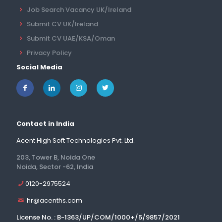
Job Search Vacancy UK/Ireland
Submit CV UK/Ireland
Submit CV UAE/KSA/Oman
Privacy Policy
Social Media
Contact in India
Acent High Soft Technologies Pvt. Ltd.
203, Tower B, Noida One
Noida, Sector -62, India
0120-2975524
hr@acenths.com
License No. : B-1363/UP/COM/1000+/5/9857/2021