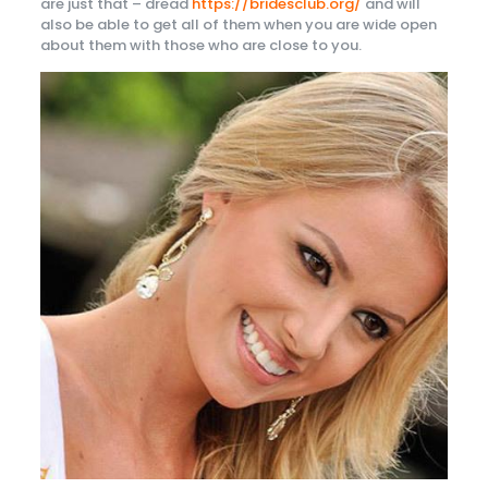
are just that – dread
https://bridesclub.org/
and will
also be able to get all of them when you are wide open
about them with those who are close to you.