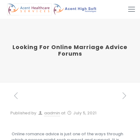
Looking For Online Marriage Advice
Forums
Published by
aadmin
at
July 5, 2021
Online romance advice is just one of the ways through
which a person might seek support and support. It is