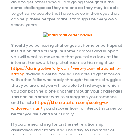
able to get others who all are going throughout the
same challenges as they are and so they may be able
to get some people that have advice in their eyes that
can help these people make it through their very own
school years.
Should you be having challenges at home or perhaps at
institution and you require some comfort and support,
you will want to make sure that you take a look at the
internet homework help chat rooms which might be
https://daringtolivefully.com/keep-your-relationship-
strong
available online. You will be able to get in touch
with other folks who ready through the same struggles
that you are and you will be able to find ways in which
you can both help one another through your challenges.
This can be a smart way to strengthen your romance
and to help
https://klien.ratakan.com/seeing-a-
widowed-man/
you discover how to interact in order to
better yourself and your family.
If you are searching for on the net relationship
assistance chat room, it will be easy to find most of