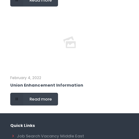
Read more
February 4, 2022
Union Enhancement Information
Read more
Quick Links
Job Search Vacancy Middle East