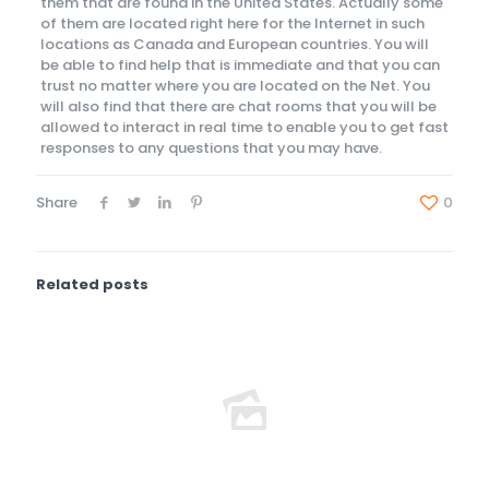
them that are found in the United States. Actually some
of them are located right here for the Internet in such
locations as Canada and European countries. You will
be able to find help that is immediate and that you can
trust no matter where you are located on the Net. You
will also find that there are chat rooms that you will be
allowed to interact in real time to enable you to get fast
responses to any questions that you may have.
Share
0
Related posts