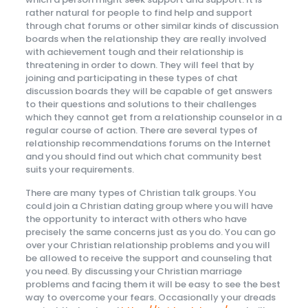
rather natural for people to find help and support
through chat forums or other similar kinds of discussion
boards when the relationship they are really involved
with achievement tough and their relationship is
threatening in order to down. They will feel that by
joining and participating in these types of chat
discussion boards they will be capable of get answers
to their questions and solutions to their challenges
which they cannot get from a relationship counselor in a
regular course of action. There are several types of
relationship recommendations forums on the Internet
and you should find out which chat community best
suits your requirements.
There are many types of Christian talk groups. You
could join a Christian dating group where you will have
the opportunity to interact with others who have
precisely the same concerns just as you do. You can go
over your Christian relationship problems and you will
be allowed to receive the support and counseling that
you need. By discussing your Christian marriage
problems and facing them it will be easy to see the best
way to overcome your fears. Occasionally your dreads