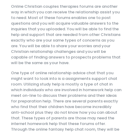
Online Christian couples therapies forums are another
way in which you can receive the relationship assist you
to need. Most of these forums enables one to post
questions and you will acquire valuable answers to the
inquiries that you uploaded. You will be able to find the
help and support that are needed from other Christians
exactly who are your same types of concerns as you
are. You will be able to share your worries and your
Christian relationship challenges and you will be
capable of finding answers to prospects problems that
will be the same as your have.
One type of online relationship advice chat that you
might want to look into is a assignments support chat
room. Utilizing study help is mostly a type of chat in
which individuals who are involved in homework help can
meet on-line to discuss their problems and their ideas
for preparation help. There are several parents exactly
who find that their children have become incredibly
anti-school plus they do not know how you can about
that. These types of parents are those may need the
internet homework help that these forums offer.
Through the online fantasy help chat room, they will be