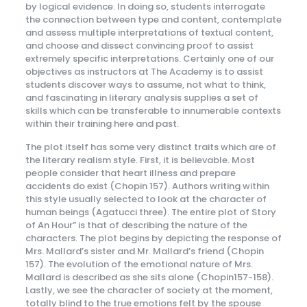
by logical evidence. In doing so, students interrogate
the connection between type and content, contemplate
and assess multiple interpretations of textual content,
and choose and dissect convincing proof to assist
extremely specific interpretations. Certainly one of our
objectives as instructors at The Academy is to assist
students discover ways to assume, not what to think,
and fascinating in literary analysis supplies a set of
skills which can be transferable to innumerable contexts
within their training here and past.
The plot itself has some very distinct traits which are of
the literary realism style. First, it is believable. Most
people consider that heart illness and prepare
accidents do exist (Chopin 157). Authors writing within
this style usually selected to look at the character of
human beings (Agatucci three). The entire plot of Story
of An Hour” is that of describing the nature of the
characters. The plot begins by depicting the response of
Mrs. Mallard’s sister and Mr. Mallard’s friend (Chopin
157). The evolution of the emotional nature of Mrs.
Mallard is described as she sits alone (Chopin157-158).
Lastly, we see the character of society at the moment,
totally blind to the true emotions felt by the spouse