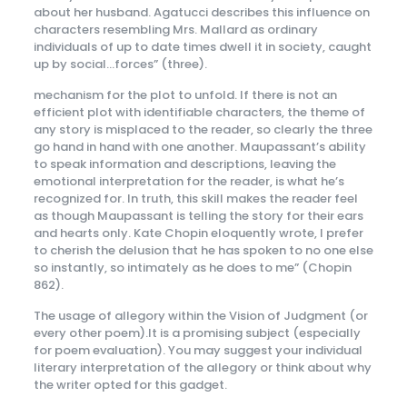
about her husband. Agatucci describes this influence on
characters resembling Mrs. Mallard as ordinary
individuals of up to date times dwell it in society, caught
up by social…forces” (three).
mechanism for the plot to unfold. If there is not an
efficient plot with identifiable characters, the theme of
any story is misplaced to the reader, so clearly the three
go hand in hand with one another. Maupassant’s ability
to speak information and descriptions, leaving the
emotional interpretation for the reader, is what he’s
recognized for. In truth, this skill makes the reader feel
as though Maupassant is telling the story for their ears
and hearts only. Kate Chopin eloquently wrote, I prefer
to cherish the delusion that he has spoken to no one else
so instantly, so intimately as he does to me” (Chopin
862).
The usage of allegory within the Vision of Judgment (or
every other poem).It is a promising subject (especially
for poem evaluation). You may suggest your individual
literary interpretation of the allegory or think about why
the writer opted for this gadget.