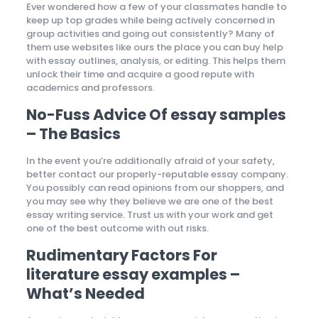
Ever wondered how a few of your classmates handle to
keep up top grades while being actively concerned in
group activities and going out consistently? Many of
them use websites like ours the place you can buy help
with essay outlines, analysis, or editing. This helps them
unlock their time and acquire a good repute with
academics and professors.
No-Fuss Advice Of essay samples
– The Basics
In the event you’re additionally afraid of your safety,
better contact our properly-reputable essay company.
You possibly can read opinions from our shoppers, and
you may see why they believe we are one of the best
essay writing service. Trust us with your work and get
one of the best outcome with out risks.
Rudimentary Factors For
literature essay examples –
What’s Needed