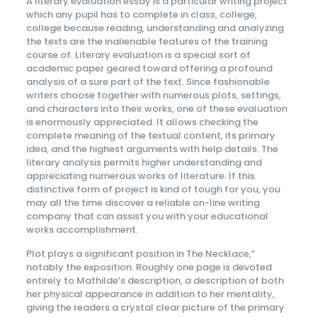
A literary evaluation essay is a particular writing project
which any pupil has to complete in class, college,
college because reading, understanding and analyzing
the texts are the inalienable features of the training
course of. Literary evaluation is a special sort of
academic paper geared toward offering a profound
analysis of a sure part of the text. Since fashionable
writers choose together with numerous plots, settings,
and characters into their works, one of these evaluation
is enormously appreciated. It allows checking the
complete meaning of the textual content, its primary
idea, and the highest arguments with help details. The
literary analysis permits higher understanding and
appreciating numerous works of literature. If this
distinctive form of project is kind of tough for you, you
may all the time discover a reliable on-line writing
company that can assist you with your educational
works accomplishment.
Plot plays a significant position in The Necklace,”
notably the exposition. Roughly one page is devoted
entirely to Mathilde’s description, a description of both
her physical appearance in addition to her mentality,
giving the readers a crystal clear picture of the primary