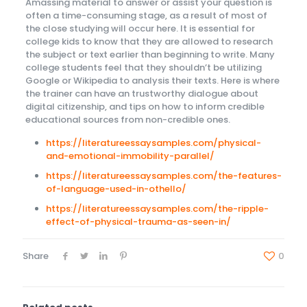
Amassing material to answer or assist your question is
often a time-consuming stage, as a result of most of
the close studying will occur here. It is essential for
college kids to know that they are allowed to research
the subject or text earlier than beginning to write. Many
college students feel that they shouldn’t be utilizing
Google or Wikipedia to analysis their texts. Here is where
the trainer can have an trustworthy dialogue about
digital citizenship, and tips on how to inform credible
educational sources from non-credible ones.
https://literatureessaysamples.com/physical-
and-emotional-immobility-parallel/
https://literatureessaysamples.com/the-features-
of-language-used-in-othello/
https://literatureessaysamples.com/the-ripple-
effect-of-physical-trauma-as-seen-in/
Share
0