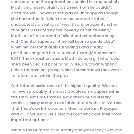
character and the explanations behind her melancholy.
Mathilde dressed plainly as a result of she couldn’t
costume well, however she was as unhappy as though
she had actually fallen from her correct station,”
undoubtedly a station of wealth and prosperity in her
thoughts. Affected by the poverty of her dwelling,”
Mathilde often dreamt of silent antechambers hung
with Oriental tapestry, lit by tall bronze candelabra”
when her personal drab furnishings and dreary
partitions angered her to look at them (Maupassant
524). The exposition paints Mathilde as a girl who feels
she’s been dealt a poor hand in life, a woman wanting
riches far past her grasp, which foreshadows the events
to return later within the plot.
Get tutorial assistance of the highest quality. We can
full even probably the most troublesome papers within
the smallest time frames. Now check out a literary
analysis essay sample available at our web site. You see
that there’s an Introduction, Most important Physique,
and a Conclusion. Let’s discover out what are their most
important options.
What’s the purpose of a literary analysis essay? Anyone