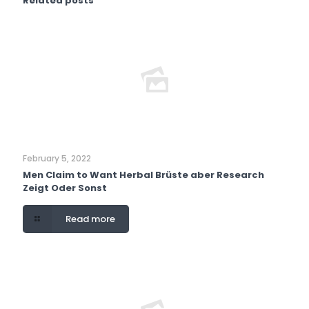
Related posts
February 5, 2022
Men Claim to Want Herbal Brüste aber Research
Zeigt Oder Sonst
Read more