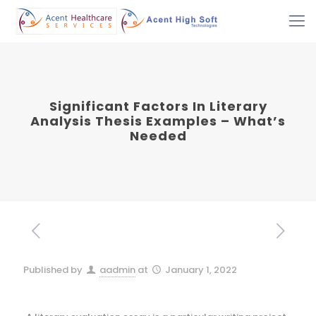
Significant Factors In Literary
Analysis Thesis Examples – What’s
Needed
Published by
aadmin
at
January 1, 2022