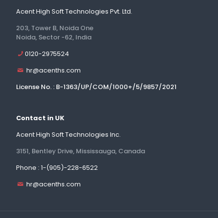
Acent High Soft Technologies Pvt. Ltd.
203, Tower B, Noida One
Noida, Sector -62, India
0120-2975524
hr@acenths.com
License No. : B-1363/UP/COM/1000+/5/9857/2021
Contact in UK
Acent High Soft Technologies Inc.
3151, Bentley Drive, Mississauga, Canada
Phone : 1-(905)-228-6522
hr@acenths.com