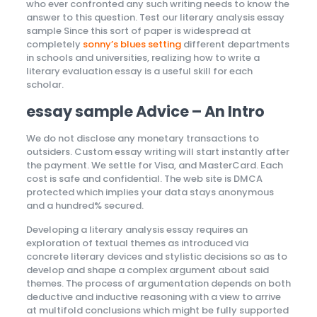
who ever confronted any such writing needs to know the
answer to this question. Test our literary analysis essay
sample Since this sort of paper is widespread at
completely
sonny’s blues setting
different departments
in schools and universities, realizing how to write a
literary evaluation essay is a useful skill for each
scholar.
essay sample Advice – An Intro
We do not disclose any monetary transactions to
outsiders. Custom essay writing will start instantly after
the payment. We settle for Visa, and MasterCard. Each
cost is safe and confidential. The web site is DMCA
protected which implies your data stays anonymous
and a hundred% secured.
Developing a literary analysis essay requires an
exploration of textual themes as introduced via
concrete literary devices and stylistic decisions so as to
develop and shape a complex argument about said
themes. The process of argumentation depends on both
deductive and inductive reasoning with a view to arrive
at multifold conclusions which might be fully supported