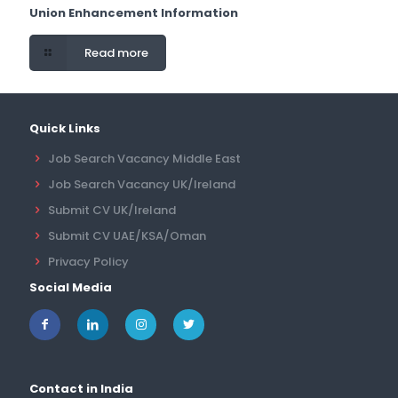
Union Enhancement Information
Read more
Quick Links
Job Search Vacancy Middle East
Job Search Vacancy UK/Ireland
Submit CV UK/Ireland
Submit CV UAE/KSA/Oman
Privacy Policy
Social Media
Contact in India