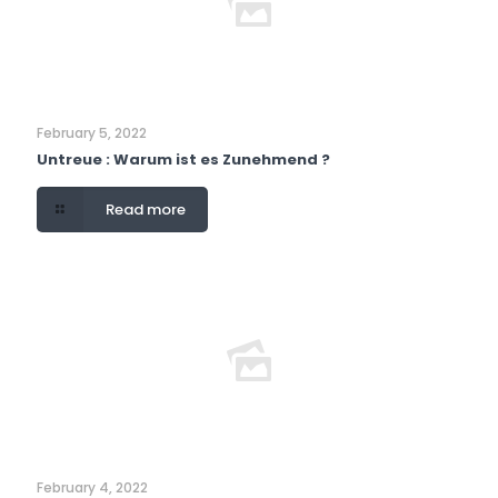
February 5, 2022
Untreue : Warum ist es Zunehmend ?
Read more
February 4, 2022