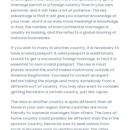
marriage permit in a foreign country than in your own
personal, and it will take a lot of patience. The key
advantage is that it will give you a better knowledge of
your lover, and it is an even more meaningful knowledge.
In Asia, the number of intercontinental marriages is
usually increasing, and this reflects a global blurring of
national boundaries.
If you wish to marry in another country, it is necessary to
have a valid passport. A valid passport is additionally
crucial to get a successful foreign marriage, in fact it is
essential to own a valid passport. The law in most
places around the world makes matrimony outside of
America illegitimate. You need to consult an expert
before taking the plunge and marry somebody from a
different sort of country. You may also want to consider
getting hitched in a certain country, just like Japan.
The laws in another country is quite different than all
those in your own region. Some countries are more
friendly to overseas marriages than others. The laws at
home country could possibly be different than the in the
sponsor country, hence be sure to seek advice from
local authorities prior to getting married. The other