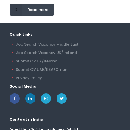
Read more
Quick Links
Job Search Vacancy Middle East
Job Search Vacancy UK/Ireland
Submit CV UK/Ireland
Submit CV UAE/KSA/Oman
Privacy Policy
Social Media
Contact in India
Acent High Soft Technologies Pvt. Ltd.