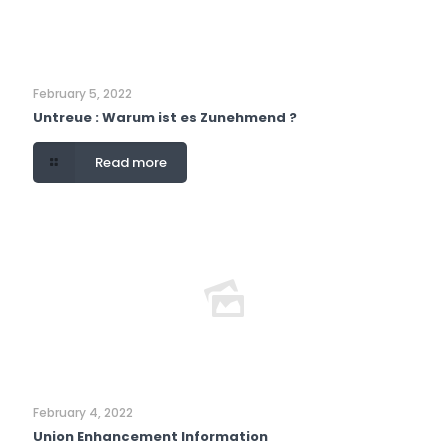
February 5, 2022
Untreue : Warum ist es Zunehmend ?
Read more
February 4, 2022
Union Enhancement Information