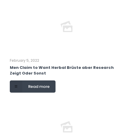
February 5, 2022
Men Claim to Want Herbal Brüste aber Research
Zeigt Oder Sonst
Read more