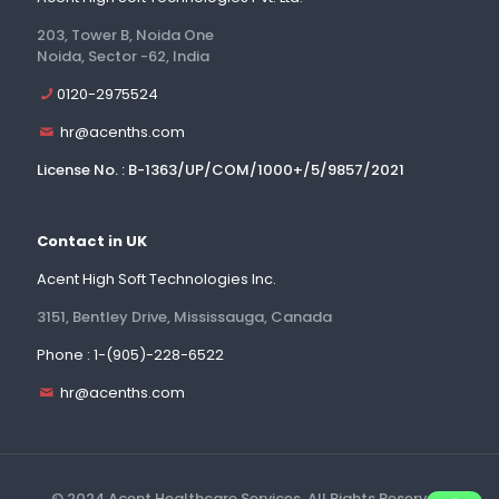
203, Tower B, Noida One
Noida, Sector -62, India
0120-2975524
hr@acenths.com
License No. : B-1363/UP/COM/1000+/5/9857/2021
Contact in UK
Acent High Soft Technologies Inc.
3151, Bentley Drive, Mississauga, Canada
Phone : 1-(905)-228-6522
hr@acenths.com
© 2024 Acent Healthcare Services. All Rights Reserved.