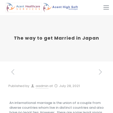
The way to get Married in Japan
Published by
aadmin
at
July 28, 2021
An international marriage is the union of a couple from
diverse countries whom live in distinct countries and also
have no legal ties. However , there are some legal snags