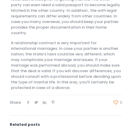
party can even need a valid passport to become legally
hitched in the other country. In addition , the with legal
requirements can differ widely from other countries. In
case you marry overseas, you should keep your partner
provides the proper documentation in their home
country.
A relationship contract is very important for
international marriages. In case your partner is another
nation, the state’s laws could be very different, which
may complicate your marriage and issues. If your
marriage was performed abroad, you should make sure
that the deal is valid. If you will discover differences, you
should consult with a professional before deciding upon
the type of marital life. In this way, you’ll certainly be
protected in case of a divorce.
Share
0
Related posts