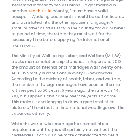
interested in these types of unions. To get married in
another
see this site
country, 1 must have a valid
passport. Wedding documents should be authenticated
and translated into the other spouse’s language. A
small number of must stay in the country for a a number
of period of time, therefore they must wait for the
necessary time before applying for international
matrimony.
The Ministry of Well-being, Labor, and Welfare (MHLW)
tracks marital relationship statistics in Japan and 2013
the amount of international marriages was twenty one,
488. This really is about one in every 35 newlyweds.
According to the ministry of health, labor, and welfare,
the number of foreign marriages have been on the rise
with respect to 50 years. 5 years ago, the rate was 44,
701, but slipped significantly over the years to come.
This makes it challenging to draw a great statistical
picture of the effects of international weddings over the
Japanese citizenry.
While the world-wide marriage has turned into a
popular trend, it truly is still certainly not without the
challenges. It can also be more complicated to get a