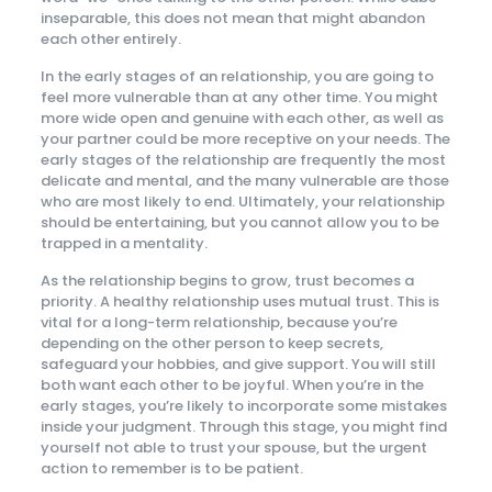
inseparable, this does not mean that might abandon
each other entirely.
In the early stages of an relationship, you are going to
feel more vulnerable than at any other time. You might
more wide open and genuine with each other, as well as
your partner could be more receptive on your needs. The
early stages of the relationship are frequently the most
delicate and mental, and the many vulnerable are those
who are most likely to end. Ultimately, your relationship
should be entertaining, but you cannot allow you to be
trapped in a mentality.
As the relationship begins to grow, trust becomes a
priority. A healthy relationship uses mutual trust. This is
vital for a long-term relationship, because you’re
depending on the other person to keep secrets,
safeguard your hobbies, and give support. You will still
both want each other to be joyful. When you’re in the
early stages, you’re likely to incorporate some mistakes
inside your judgment. Through this stage, you might find
yourself not able to trust your spouse, but the urgent
action to remember is to be patient.