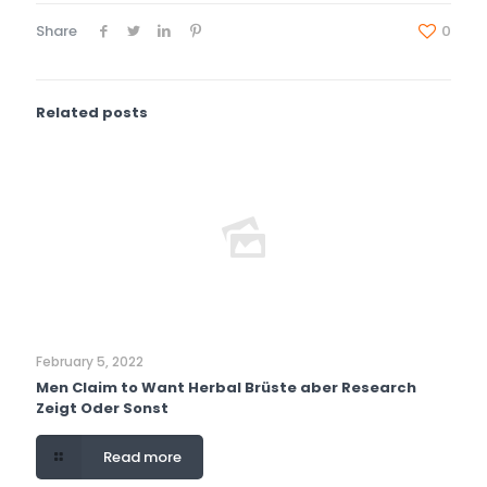
Share
0
Related posts
February 5, 2022
Men Claim to Want Herbal Brüste aber Research
Zeigt Oder Sonst
Read more