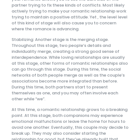
partner trying to fix these kinds of conflicts. Most likely
actively trying to make your romantic relationship work
trying to maintain a positive attitude. Yet , the level level
of this kind of stage will also cause you to concern
where the romance is advancing.
Stabilizing: Another stage is the merging stage.
Throughout this stage, two people’s details and
individuality merge, creating a strong good sense of
interdependence. While loving relationships are usually
at this stage, other forms of romantic relationships also
can go through this stage. During this time, the social
networks of both people merge as well as the couple’s
associations become more integrated than before.
During this time, both partners start to present
themselves as one, and you may often involve each
other while “we”.
At this time, a romantic relationship grows to a breaking
point. At this stage, both companions may experience
emotional malfunctions or leave the home for hours to
avoid one another. Eventually, this couple may decide to
break up. They may also consider starting the
relationship for good, but they’ve already built that