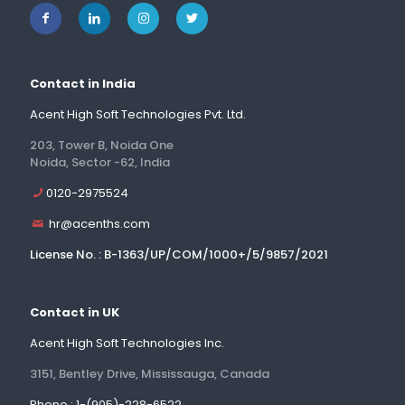
Contact in India
Acent High Soft Technologies Pvt. Ltd.
203, Tower B, Noida One
Noida, Sector -62, India
0120-2975524
hr@acenths.com
License No. : B-1363/UP/COM/1000+/5/9857/2021
Contact in UK
Acent High Soft Technologies Inc.
3151, Bentley Drive, Mississauga, Canada
Phone : 1-(905)-228-6522