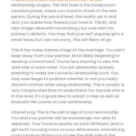
relationship stages. The first level is the honeymoon
vacation phase, where you stand in shock of the new
person. During the second level, the reality set in and
also you realize how flawed your lover is. Thirdly and
next stages deal with reconciling your love with the
partner’s defects. You may find your self arguing upto a
small issue, but can not worry, this will likely all go.
This is the many intense stage of the marriage. You can’t
keep away from your partner. Most likely beginning to
develop commitment. You’re here starting to view the
dark side of each other. You will absolutely actively
planning to make the romantic relationship work. You
may even begin to problem whether or not you really
should continue while using relationship. This is usually a
very complicated time to understand. For anyone who is
in this level, it’s a good idea to adopt a step as well as
evaluate the course of your relationship.
Intensifying: This is the last stage of your relationship.
You and your partner will be increasingly not able to
separate. Your focus is usually on each different, and to
get both focusing more on your differences. Intensifying
your romance allows you to see the dark side of the