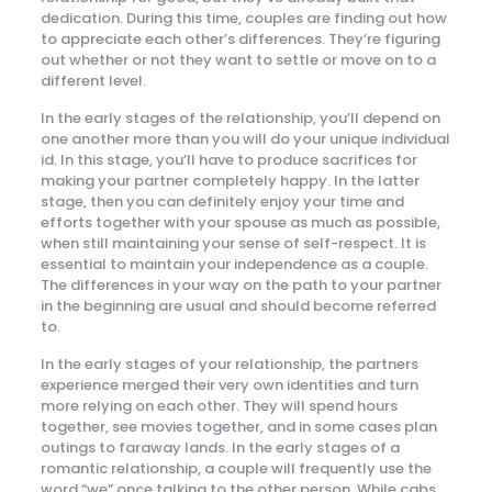
dedication. During this time, couples are finding out how
to appreciate each other’s differences. They’re figuring
out whether or not they want to settle or move on to a
different level.
In the early stages of the relationship, you’ll depend on
one another more than you will do your unique individual
id. In this stage, you’ll have to produce sacrifices for
making your partner completely happy. In the latter
stage, then you can definitely enjoy your time and
efforts together with your spouse as much as possible,
when still maintaining your sense of self-respect. It is
essential to maintain your independence as a couple.
The differences in your way on the path to your partner
in the beginning are usual and should become referred
to.
In the early stages of your relationship, the partners
experience merged their very own identities and turn
more relying on each other. They will spend hours
together, see movies together, and in some cases plan
outings to faraway lands. In the early stages of a
romantic relationship, a couple will frequently use the
word “we” once talking to the other person. While cabs