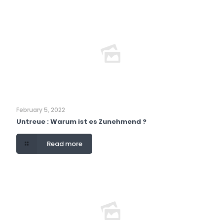
February 5, 2022
Untreue : Warum ist es Zunehmend ?
Read more