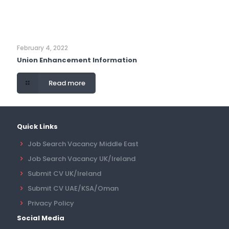
February 4, 2022
Union Enhancement Information
Read more
Quick Links
Job Search Vacancy Middle East
Job Search Vacancy UK/Ireland
Submit CV UK/Ireland
Submit CV UAE/KSA/Oman
Privacy Policy
Social Media