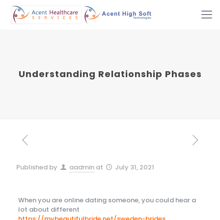
Understanding Relationship Phases
Published by
aadmin
at
July 31, 2021
When you are online dating someone, you could hear a
lot about different
https://mybeautifulbride.net/sweden-brides