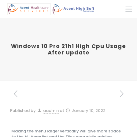
Windows 10 Pro 21h1 High Cpu Usage
After Update
Published by
aadmin
at
January 10, 2022
Making the menu larger vertically will give more space
to the All Apps list and the Tiles area while adding