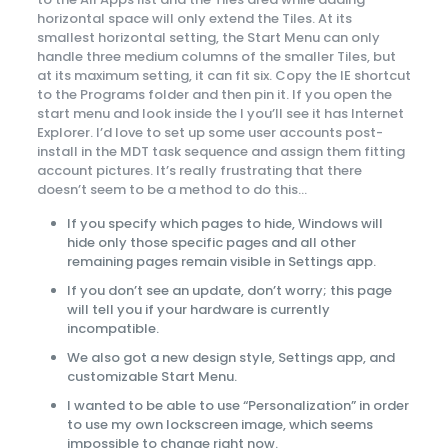
horizontal space will only extend the Tiles. At its
smallest horizontal setting, the Start Menu can only
handle three medium columns of the smaller Tiles, but
at its maximum setting, it can fit six. Copy the IE shortcut
to the Programs folder and then pin it. If you open the
start menu and look inside the I you’ll see it has Internet
Explorer. I’d love to set up some user accounts post-
install in the MDT task sequence and assign them fitting
account pictures. It’s really frustrating that there
doesn’t seem to be a method to do this…
If you specify which pages to hide, Windows will
hide only those specific pages and all other
remaining pages remain visible in Settings app.
If you don’t see an update, don’t worry; this page
will tell you if your hardware is currently
incompatible.
We also got a new design style, Settings app, and
customizable Start Menu.
I wanted to be able to use “Personalization” in order
to use my own lockscreen image, which seems
impossible to change right now.