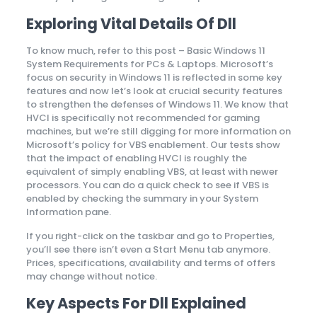
Exploring Vital Details Of Dll
To know much, refer to this post – Basic Windows 11
System Requirements for PCs & Laptops. Microsoft’s
focus on security in Windows 11 is reflected in some key
features and now let’s look at crucial security features
to strengthen the defenses of Windows 11. We know that
HVCI is specifically not recommended for gaming
machines, but we’re still digging for more information on
Microsoft’s policy for VBS enablement. Our tests show
that the impact of enabling HVCI is roughly the
equivalent of simply enabling VBS, at least with newer
processors. You can do a quick check to see if VBS is
enabled by checking the summary in your System
Information pane.
If you right-click on the taskbar and go to Properties,
you’ll see there isn’t even a Start Menu tab anymore.
Prices, specifications, availability and terms of offers
may change without notice.
Key Aspects For Dll Explained