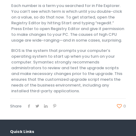
Each number is a term you searched for in File Explorer.
You can’t see which term is which until you double-click
on a value, so do that now. To get started, open the
Registry Editor by hitting Start and typing “regedit.”
Press Enter to open Registry Editor and give it permission
to make changes to your PC. The causes of high CPU
usage are wide-ranging—and in some cases, surprising.
BIOS is the system that prompts your computer’s
operating system to start up when you turn on your
computer. Symantec strongly recommends
administrators to review and test the upgrade scripts
and make necessary changes prior to the upgrade. This
ensures that the customized upgrade script meets the
needs of the business environment, including any
installed third-party applications.
Share
0
Quick Links