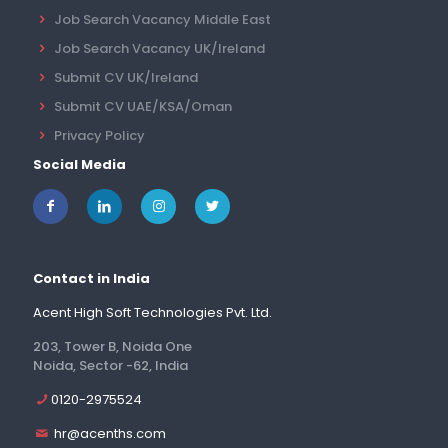
Job Search Vacancy Middle East
Job Search Vacancy UK/Ireland
Submit CV UK/Ireland
Submit CV UAE/KSA/Oman
Privacy Policy
Social Media
Contact in India
Acent High Soft Technologies Pvt. Ltd.
203, Tower B, Noida One
Noida, Sector -62, India
0120-2975524
hr@acenths.com