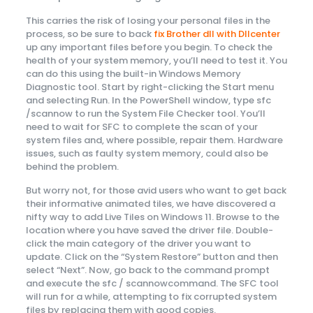
This carries the risk of losing your personal files in the
process, so be sure to back
fix Brother dll with Dllcenter
up any important files before you begin. To check the
health of your system memory, you’ll need to test it. You
can do this using the built-in Windows Memory
Diagnostic tool. Start by right-clicking the Start menu
and selecting Run. In the PowerShell window, type sfc
/scannow to run the System File Checker tool. You’ll
need to wait for SFC to complete the scan of your
system files and, where possible, repair them. Hardware
issues, such as faulty system memory, could also be
behind the problem.
But worry not, for those avid users who want to get back
their informative animated tiles, we have discovered a
nifty way to add Live Tiles on Windows 11. Browse to the
location where you have saved the driver file. Double-
click the main category of the driver you want to
update. Click on the “System Restore” button and then
select “Next”. Now, go back to the command prompt
and execute the sfc / scannowcommand. The SFC tool
will run for a while, attempting to fix corrupted system
files by replacing them with good copies.