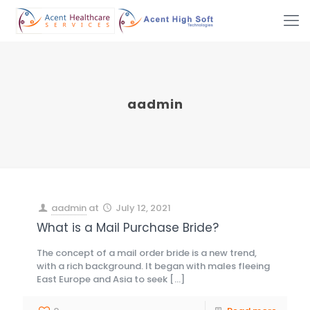
aadmin
aadmin
at
July 12, 2021
What is a Mail Purchase Bride?
The concept of a mail order bride is a new trend,
with a rich background. It began with males fleeing
East Europe and Asia to seek
[…]