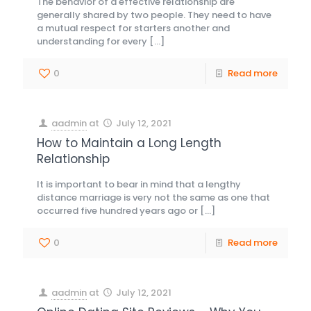
The behavior of a effective relationship are
generally shared by two people. They need to have
a mutual respect for starters another and
understanding for every
[…]
0
Read more
aadmin
at
July 12, 2021
How to Maintain a Long Length
Relationship
It is important to bear in mind that a lengthy
distance marriage is very not the same as one that
occurred five hundred years ago or
[…]
0
Read more
aadmin
at
July 12, 2021