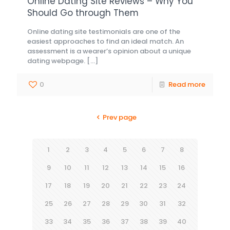
Online Dating Site Reviews – Why You
Should Go through Them
Online dating site testimonials are one of the
easiest approaches to find an ideal match. An
assessment is a wearer’s opinion about a unique
dating webpage.
[…]
0
Read more
Prev page
1
2
3
4
5
6
7
8
9
10
11
12
13
14
15
16
17
18
19
20
21
22
23
24
25
26
27
28
29
30
31
32
33
34
35
36
37
38
39
40