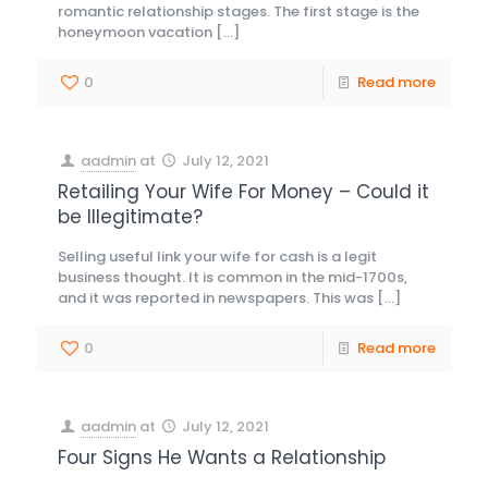
romantic relationship stages. The first stage is the
honeymoon vacation
[…]
0
Read more
aadmin
at
July 12, 2021
Retailing Your Wife For Money – Could it
be Illegitimate?
Selling useful link your wife for cash is a legit
business thought. It is common in the mid-1700s,
and it was reported in newspapers. This was
[…]
0
Read more
aadmin
at
July 12, 2021
Four Signs He Wants a Relationship