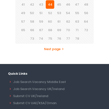
41
42
43
44
45
46
47
48
49
50
51
52
53
54
55
56
57
58
59
60
61
62
63
64
65
66
67
68
69
70
71
72
73
74
75
76
77
78
Next page
Quick Links
Job Search Vacancy Middle East
Job Search Vacancy UK/Ireland
Submit CV UK/Ireland
Submit CV UAE/KSA/Oman