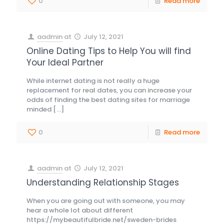
0
Read more
aadmin
at
July 12, 2021
Online Dating Tips to Help You will find
Your Ideal Partner
While internet dating is not really a huge
replacement for real dates, you can increase your
odds of finding the best dating sites for marriage
minded
[…]
0
Read more
aadmin
at
July 12, 2021
Understanding Relationship Stages
When you are going out with someone, you may
hear a whole lot about different
https://mybeautifulbride.net/sweden-brides