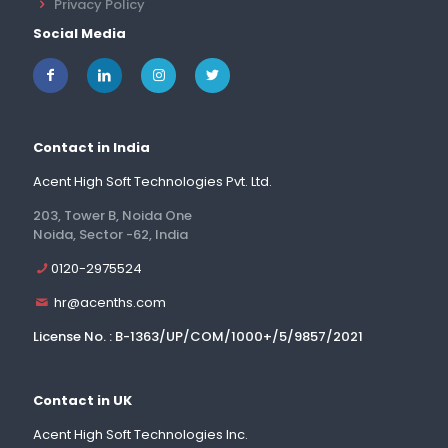
Privacy Policy
Social Media
Contact in India
Acent High Soft Technologies Pvt. Ltd.
203, Tower B, Noida One
Noida, Sector -62, India
0120-2975524
hr@acenths.com
License No. : B-1363/UP/COM/1000+/5/9857/2021
Contact in UK
Acent High Soft Technologies Inc.