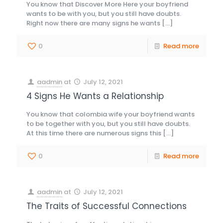
You know that Discover More Here your boyfriend
wants to be with you, but you still have doubts.
Right now there are many signs he wants
[…]
0
Read more
aadmin
at
July 12, 2021
4 Signs He Wants a Relationship
You know that colombia wife your boyfriend wants
to be together with you, but you still have doubts.
At this time there are numerous signs this
[…]
0
Read more
aadmin
at
July 12, 2021
The Traits of Successful Connections