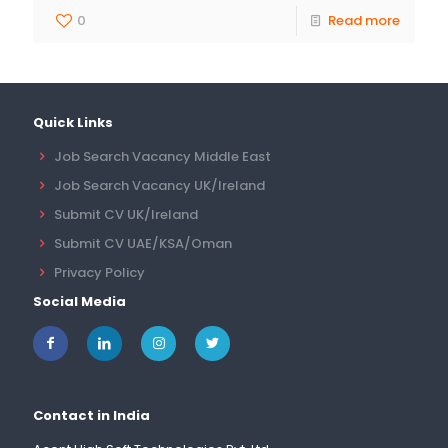
0
Read more
Quick Links
Job Search Vacancy Middle East
Job Search Vacancy UK/Ireland
Submit CV UK/Ireland
Submit CV UAE/KSA/Oman
Privacy Policy
Social Media
Contact in India