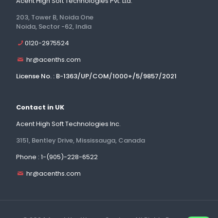
Acent High Soft Technologies Pvt. Ltd.
203, Tower B, Noida One
Noida, Sector -62, India
0120-2975524
hr@acenths.com
License No. : B-1363/UP/COM/1000+/5/9857/2021
Contact in UK
Acent High Soft Technologies Inc.
3151, Bentley Drive, Mississauga, Canada
Phone : 1-(905)-228-6522
hr@acenths.com