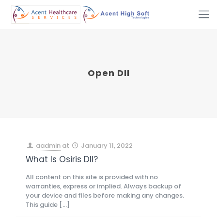
Open Dll
aadmin
at
January 11, 2022
What Is Osiris Dll?
All content on this site is provided with no
warranties, express or implied. Always backup of
your device and files before making any changes.
This guide
[…]