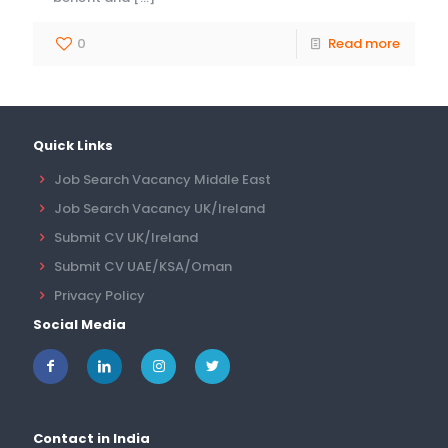
0
Read more
Quick Links
Job Search Vacancy Middle East
Job Search Vacancy UK/Ireland
Submit CV UK/Ireland
Submit CV UAE/KSA/Oman
Privacy Policy
Social Media
Contact in India