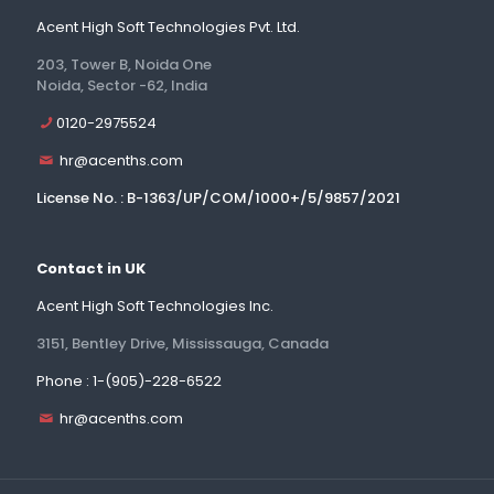
Acent High Soft Technologies Pvt. Ltd.
203, Tower B, Noida One
Noida, Sector -62, India
0120-2975524
hr@acenths.com
License No. : B-1363/UP/COM/1000+/5/9857/2021
Contact in UK
Acent High Soft Technologies Inc.
3151, Bentley Drive, Mississauga, Canada
Phone : 1-(905)-228-6522
hr@acenths.com