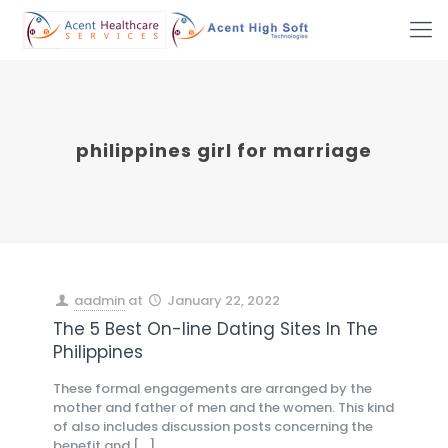
philippines girl for marriage
aadmin
at
January 22, 2022
The 5 Best On-line Dating Sites In The
Philippines
These formal engagements are arranged by the
mother and father of men and the women. This kind
of also includes discussion posts concerning the
benefit and
[…]