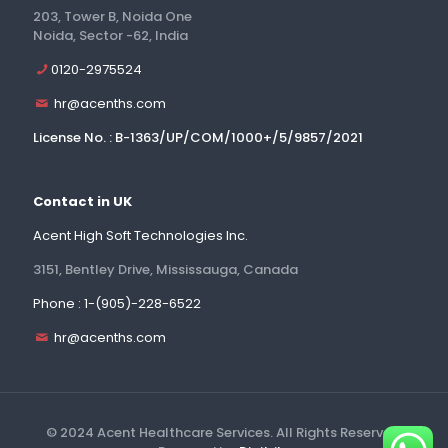
203, Tower B, Noida One
Noida, Sector -62, India
0120-2975524
hr@acenths.com
License No. : B-1363/UP/COM/1000+/5/9857/2021
Contact in UK
Acent High Soft Technologies Inc.
3151, Bentley Drive, Mississauga, Canada
Phone : 1-(905)-228-6522
hr@acenths.com
© 2024 Acent Healthcare Services. All Rights Reserved.