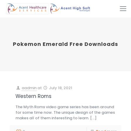
Pokemon Emerald Free Downloads
aadmin
at
July 18, 2021
Western Roms
The Myth Roms video game series has been around
for some time now. The unique design of the games
makes all of them interesting to learn.
[…]