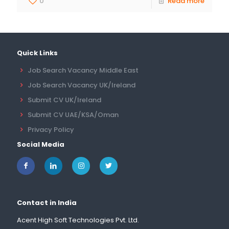
0
Read more
Quick Links
Job Search Vacancy Middle East
Job Search Vacancy UK/Ireland
Submit CV UK/Ireland
Submit CV UAE/KSA/Oman
Privacy Policy
Social Media
Contact in India
Acent High Soft Technologies Pvt. Ltd.